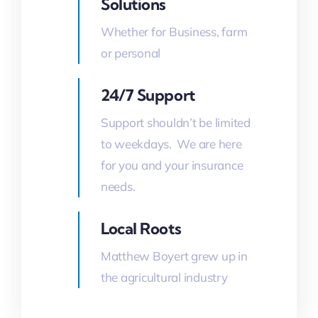
Solutions
Whether for Business, farm
or personal
24/7 Support
Support shouldn’t be limited
to weekdays. We are here
for you and your insurance
needs.
Local Roots
Matthew Boyert grew up in
the agricultural industry