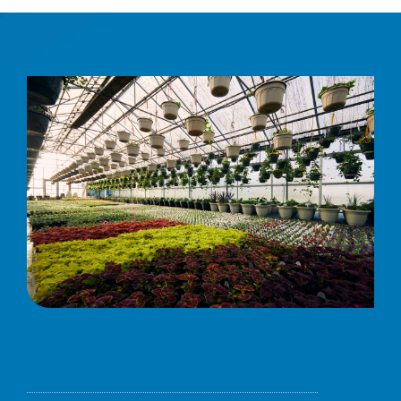
Passionate – Dedicated – Professional