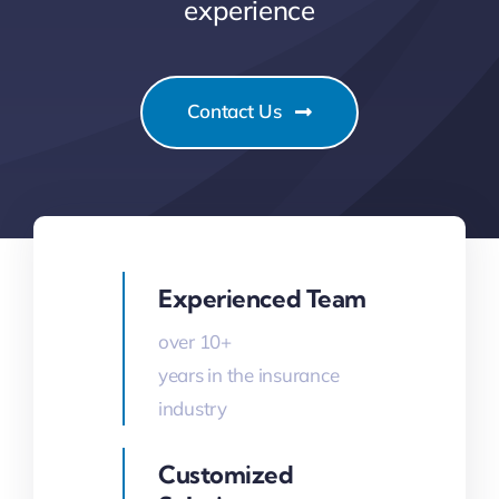
experience
Contact Us
Experienced Team
over 10+
years in the insurance
industry
Customized