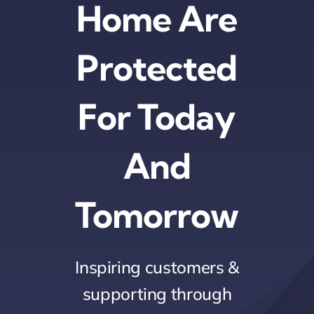
Home Are
Protected
For Today
And
Tomorrow
Inspiring customers &
supporting through