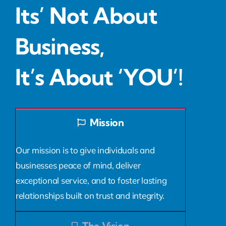
Its’ Not About
Business,
It’s About ‘YOU’!
Mission
Our mission is to give individuals and
businesses peace of mind, deliver
exceptional service, and to foster lasting
relationships built on trust and integrity.
The Vision