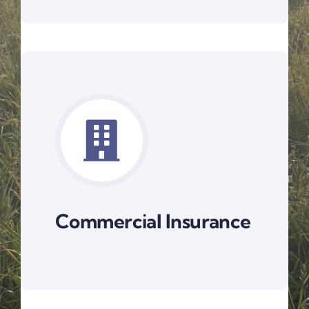
Commercial Insurance