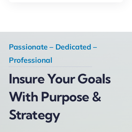
Passionate – Dedicated –
Professional
Insure Your Goals
With Purpose &
Strategy