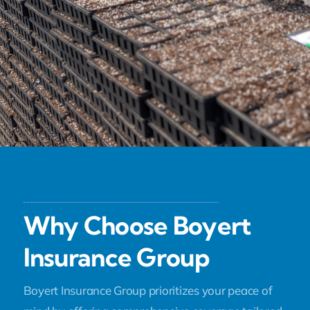
Why Choose Boyert
Insurance Group
Boyert Insurance Group prioritizes your peace of