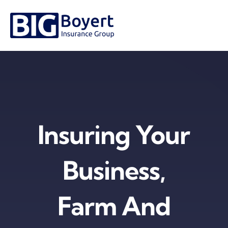
Skip
to
content
Insuring Your
Business,
Farm And