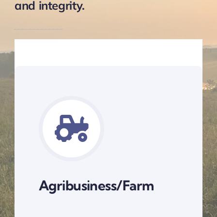
and integrity.
Agribusiness/Farm