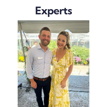
Experts