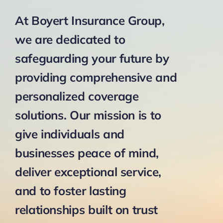
At Boyert Insurance Group,
we are dedicated to
safeguarding your future by
providing comprehensive and
personalized coverage
solutions. Our mission is to
give individuals and
businesses peace of mind,
deliver exceptional service,
and to foster lasting
relationships built on trust