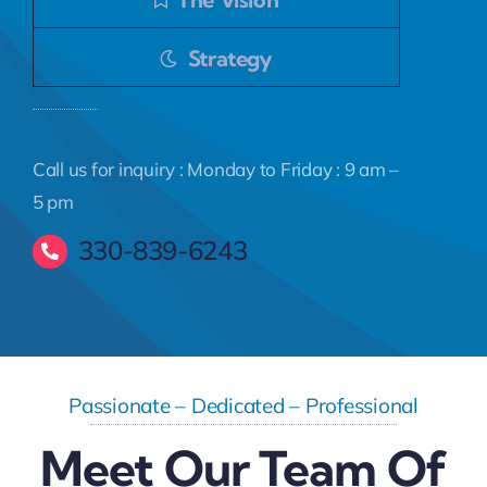
Strategy
Call us for inquiry : Monday to Friday : 9 am –
5 pm
330-839-6243
Passionate – Dedicated – Professional
Meet Our Team Of