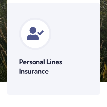
Personal Lines
Insurance