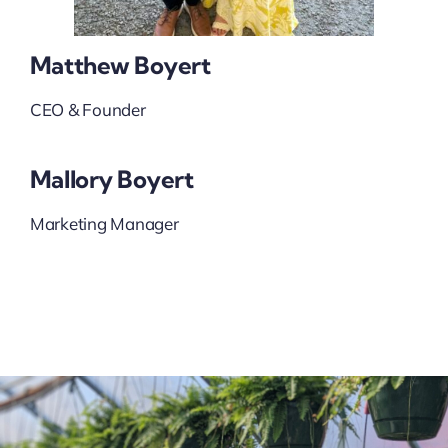
Matthew Boyert
CEO & Founder
Mallory Boyert
Marketing Manager